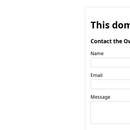
This dom
Contact the O
Name
Email
Message