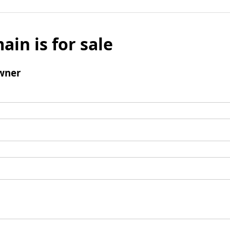
ain is for sale
wner