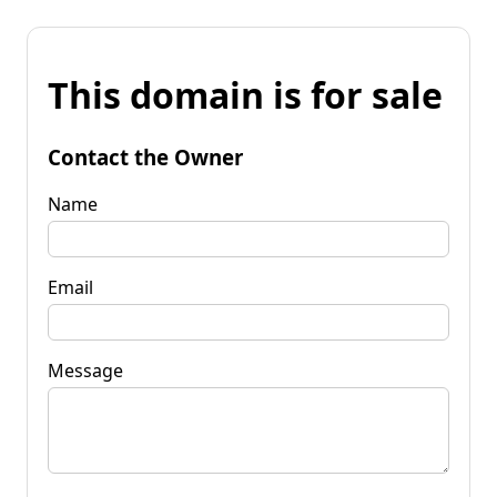
This domain is for sale
Contact the Owner
Name
Email
Message