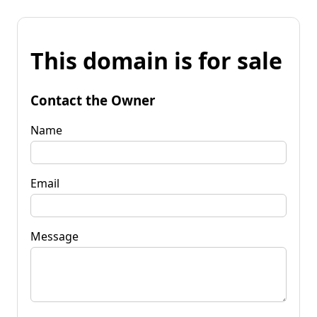
This domain is for sale
Contact the Owner
Name
Email
Message