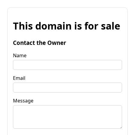
This domain is for sale
Contact the Owner
Name
Email
Message