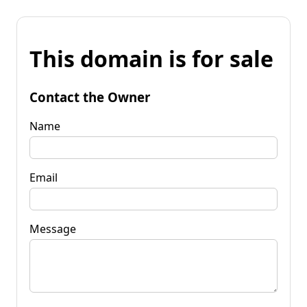
This domain is for sale
Contact the Owner
Name
Email
Message