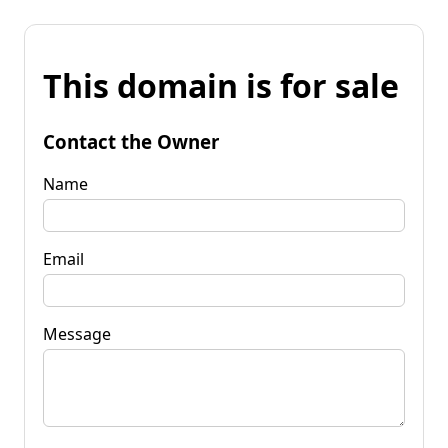
This domain is for sale
Contact the Owner
Name
Email
Message