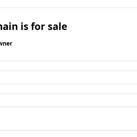
ain is for sale
wner