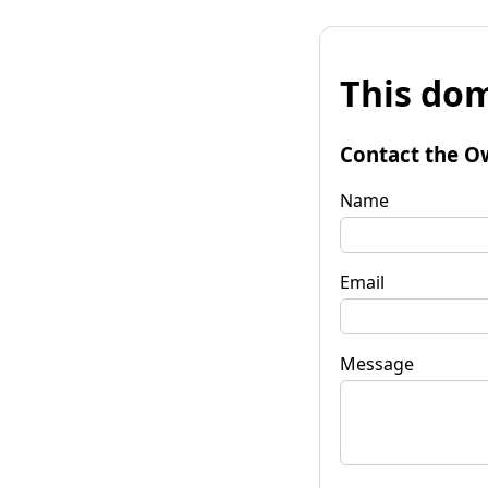
This dom
Contact the O
Name
Email
Message