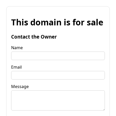
This domain is for sale
Contact the Owner
Name
Email
Message