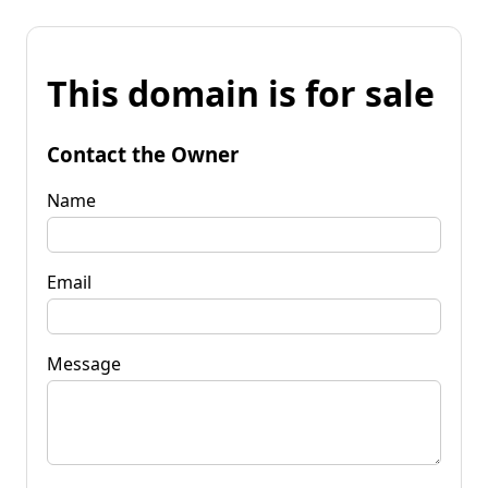
This domain is for sale
Contact the Owner
Name
Email
Message