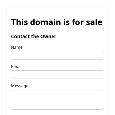
This domain is for sale
Contact the Owner
Name
Email
Message