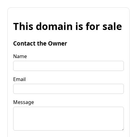
This domain is for sale
Contact the Owner
Name
Email
Message