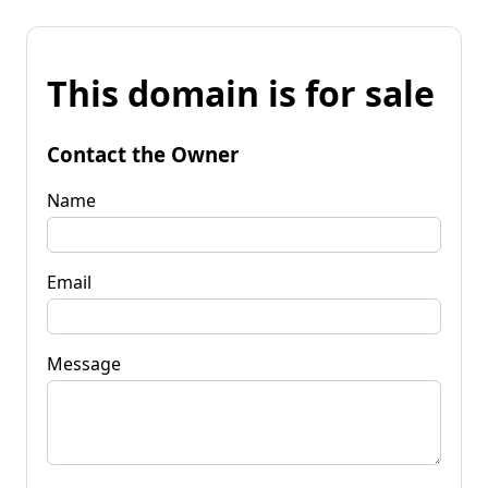
This domain is for sale
Contact the Owner
Name
Email
Message