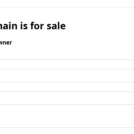
ain is for sale
wner