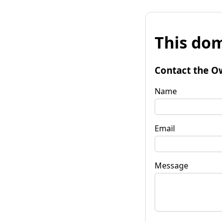
This dom
Contact the O
Name
Email
Message