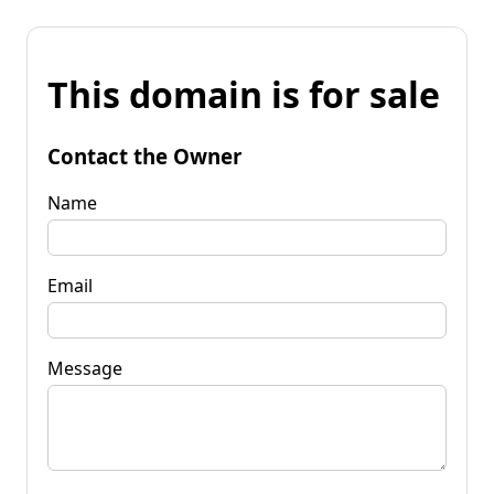
This domain is for sale
Contact the Owner
Name
Email
Message