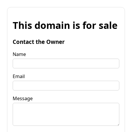
This domain is for sale
Contact the Owner
Name
Email
Message