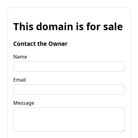
This domain is for sale
Contact the Owner
Name
Email
Message