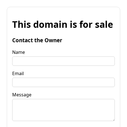
This domain is for sale
Contact the Owner
Name
Email
Message