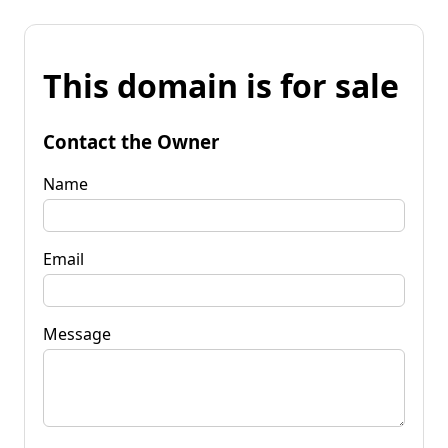
This domain is for sale
Contact the Owner
Name
Email
Message