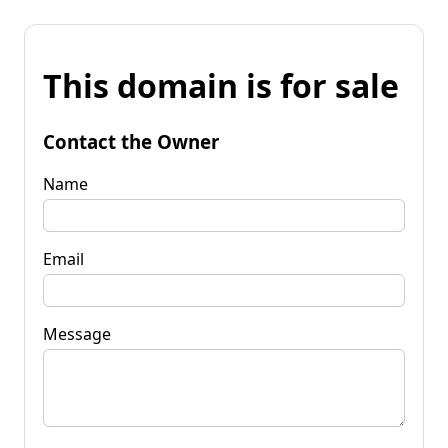
This domain is for sale
Contact the Owner
Name
Email
Message