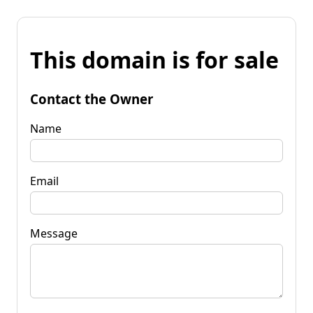
This domain is for sale
Contact the Owner
Name
Email
Message