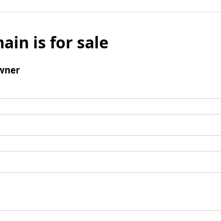
ain is for sale
wner