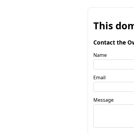
This dom
Contact the O
Name
Email
Message