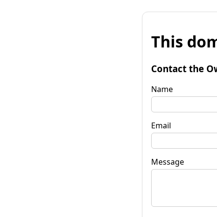
This dom
Contact the O
Name
Email
Message