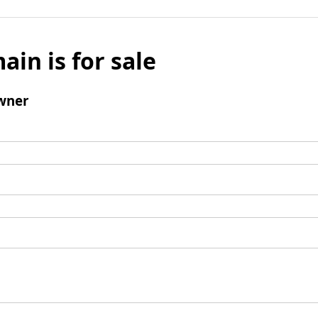
ain is for sale
wner