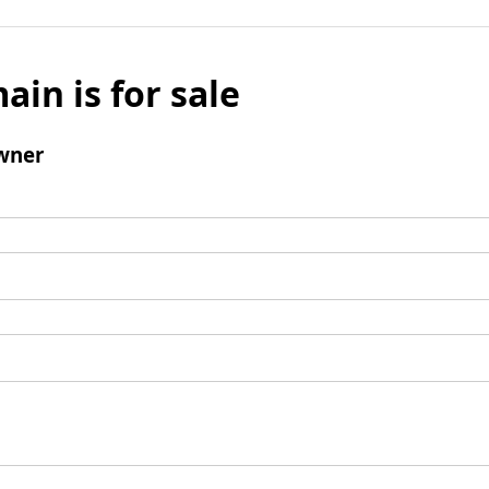
ain is for sale
wner