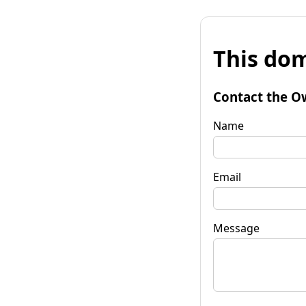
This dom
Contact the O
Name
Email
Message