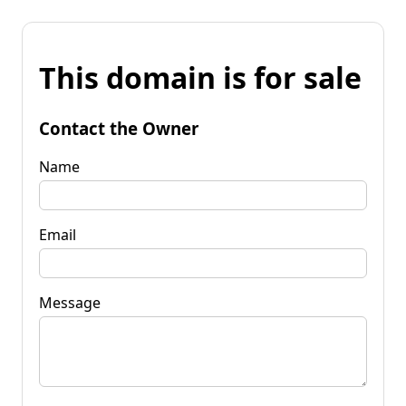
This domain is for sale
Contact the Owner
Name
Email
Message