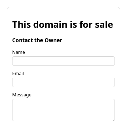
This domain is for sale
Contact the Owner
Name
Email
Message