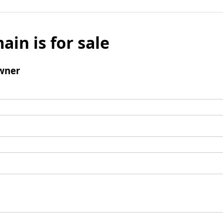
ain is for sale
wner