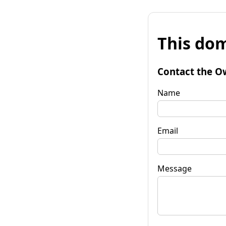
This dom
Contact the O
Name
Email
Message