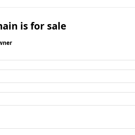
ain is for sale
wner