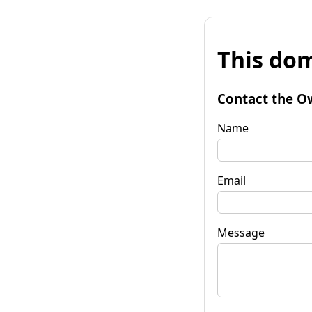
This dom
Contact the O
Name
Email
Message