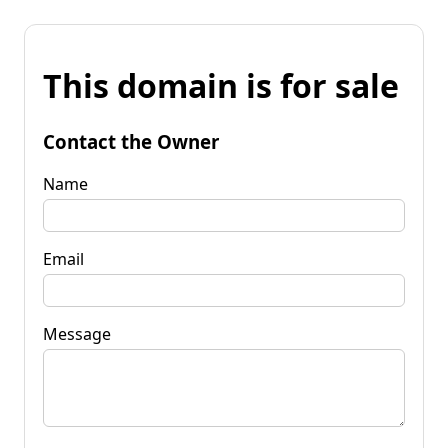
This domain is for sale
Contact the Owner
Name
Email
Message