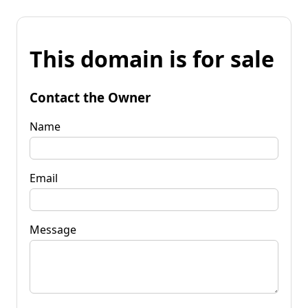
This domain is for sale
Contact the Owner
Name
Email
Message