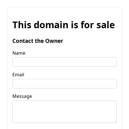
This domain is for sale
Contact the Owner
Name
Email
Message