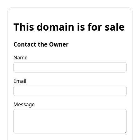
This domain is for sale
Contact the Owner
Name
Email
Message