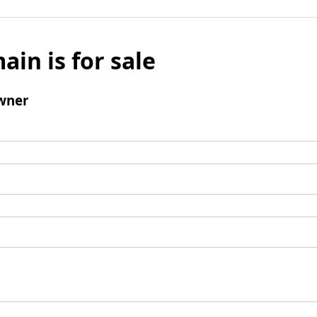
ain is for sale
wner