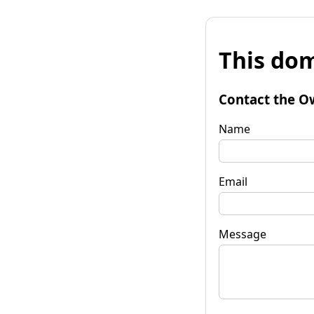
This dom
Contact the O
Name
Email
Message