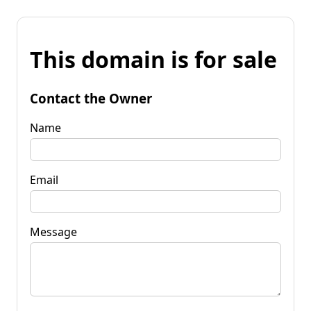
This domain is for sale
Contact the Owner
Name
Email
Message