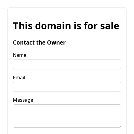
This domain is for sale
Contact the Owner
Name
Email
Message