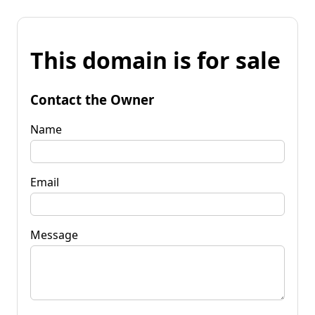
This domain is for sale
Contact the Owner
Name
Email
Message