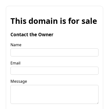
This domain is for sale
Contact the Owner
Name
Email
Message