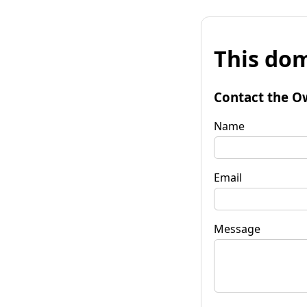
This dom
Contact the O
Name
Email
Message