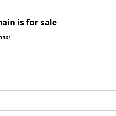
ain is for sale
wner