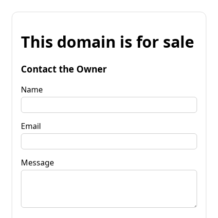
This domain is for sale
Contact the Owner
Name
Email
Message