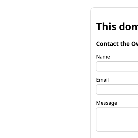
This dom
Contact the O
Name
Email
Message