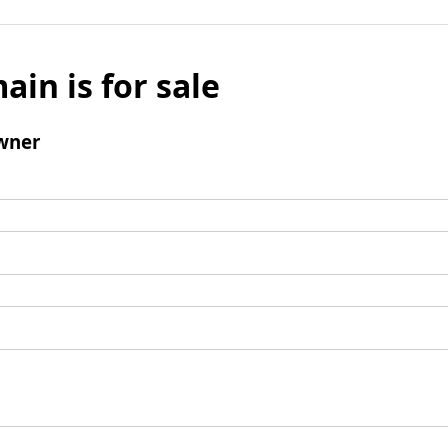
ain is for sale
wner