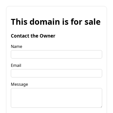
This domain is for sale
Contact the Owner
Name
Email
Message