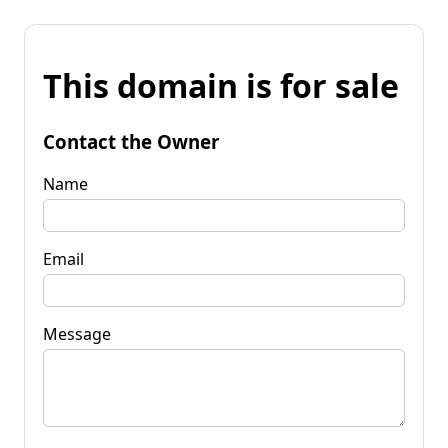
This domain is for sale
Contact the Owner
Name
Email
Message