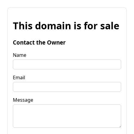
This domain is for sale
Contact the Owner
Name
Email
Message