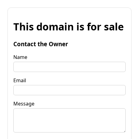
This domain is for sale
Contact the Owner
Name
Email
Message