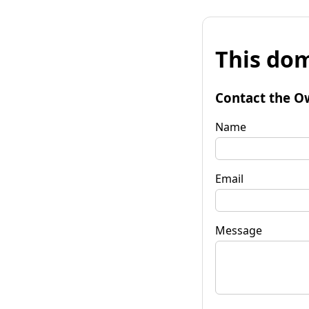
This dom
Contact the O
Name
Email
Message