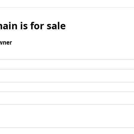
ain is for sale
wner