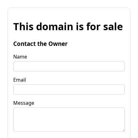
This domain is for sale
Contact the Owner
Name
Email
Message