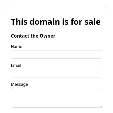
This domain is for sale
Contact the Owner
Name
Email
Message