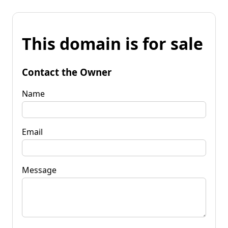
This domain is for sale
Contact the Owner
Name
Email
Message