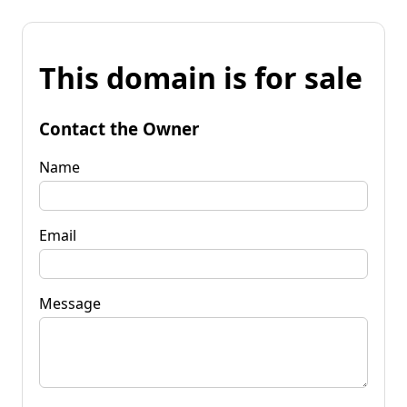
This domain is for sale
Contact the Owner
Name
Email
Message