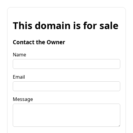
This domain is for sale
Contact the Owner
Name
Email
Message