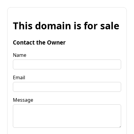
This domain is for sale
Contact the Owner
Name
Email
Message